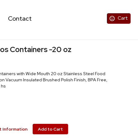
Contact
Cart
os Containers -20 oz
tainers with Wide Mouth 20 oz Stainless Steel Food
n Vacuum Insulated Brushed Polish Finish, BPA Free,
 hs
 Information
Add to Cart