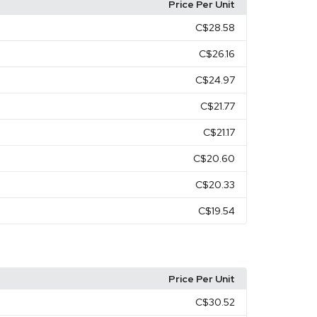
Price Per Unit
C$28.58
C$26.16
C$24.97
C$21.77
C$21.17
C$20.60
C$20.33
C$19.54
Price Per Unit
C$30.52