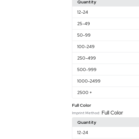
Quantity
12
-24
25
-49
50
-99
100
-249
250
-499
500
-999
1000
-2499
2500
+
Full Color
Full Color
Imprint Method:
Quantity
12
-24