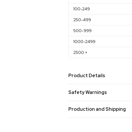
100
-249
250
-499
500
-999
1000
-2499
2500
+
Product Details
Colors
Safety Warnings
Red
Prop 65 Warning
Sizes
Production and Shipping
Product does not contain Prop 
7.75 " x 4 "
Production Time
Materials
Production Time: 5-7 business days
Stainless Steel & Plastic Int