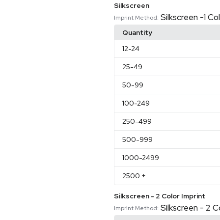
Silkscreen
Silkscreen -1 Co
Imprint Method:
Quantity
12
-24
25
-49
50
-99
100
-249
250
-499
500
-999
1000
-2499
2500
+
Silkscreen - 2 Color Imprint
Silkscreen - 2 C
Imprint Method: