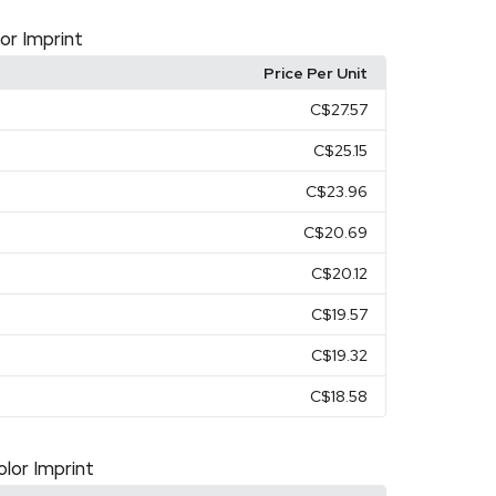
lor Imprint
Price Per Unit
C$27.57
C$25.15
C$23.96
C$20.69
C$20.12
C$19.57
C$19.32
C$18.58
olor Imprint