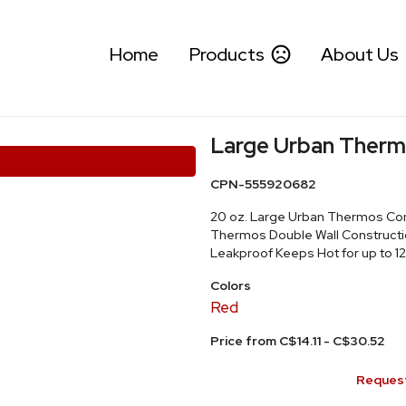
Home
Products
About Us
Large Urban Therm
CPN-555920682
20 oz. Large Urban Thermos Con
Thermos Double Wall Constructio
Leakproof Keeps Hot for up to 12
Colors
Red
Price from C$14.11 - C$30.52
Request