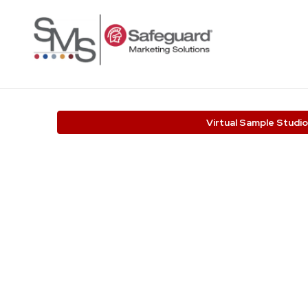
Virtual Sample Studio