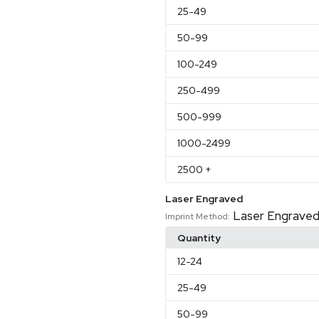
25
-49
50
-99
100
-249
250
-499
500
-999
1000
-2499
2500
+
Laser Engraved
Laser Engrave
Imprint Method:
Quantity
12
-24
25
-49
50
-99