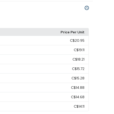
Price Per Unit
C$20.95
C$19.11
C$18.21
C$15.72
C$15.28
C$14.88
C$14.68
C$14.11