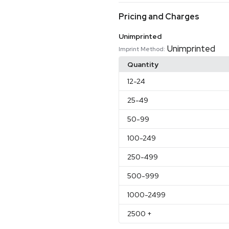
Pricing and Charges
Unimprinted
Unimprinted
Imprint Method:
Quantity
12
-24
25
-49
50
-99
100
-249
250
-499
500
-999
1000
-2499
2500
+