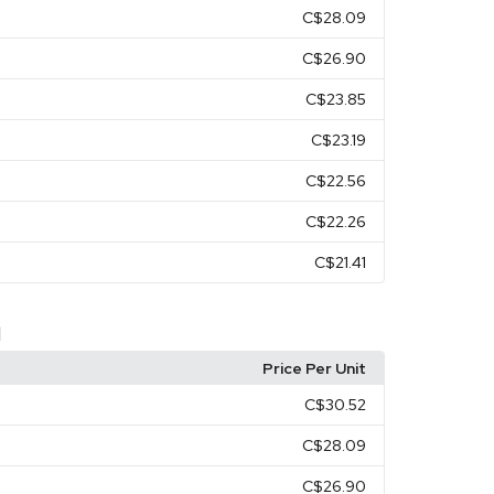
C$28.09
C$26.90
C$23.85
C$23.19
C$22.56
C$22.26
C$21.41
d
Price Per Unit
C$30.52
C$28.09
C$26.90