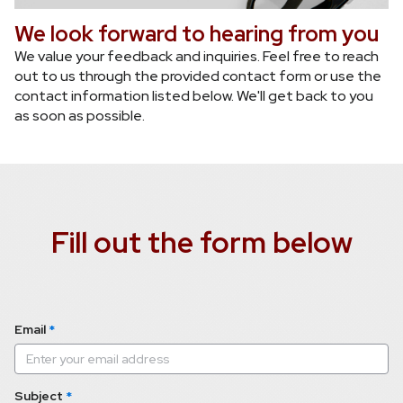
We look forward to hearing from you
We value your feedback and inquiries. Feel free to reach 
out to us through the provided contact form or use the 
contact information listed below. We'll get back to you 
as soon as possible.
Fill out the form below
Email
*
Subject
*