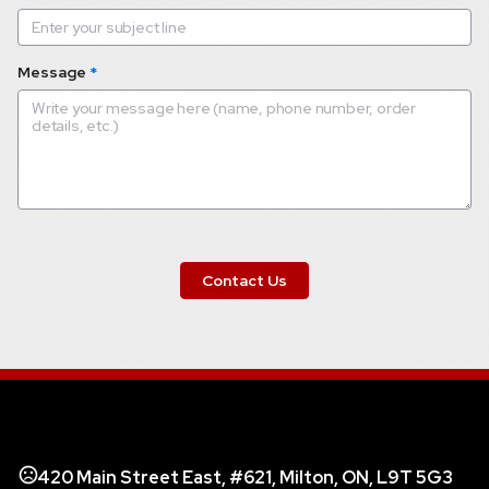
Message
*
 Contact Us 
420 Main Street East, #621, Milton, ON, L9T 5G3