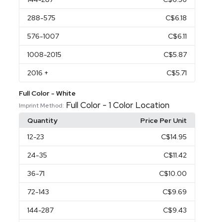
288
-575
C$6.18
576
-1007
C$6.11
1008
-2015
C$5.87
2016
+
C$5.71
Full Color - White
Full Color - 1 Color Location
Imprint Method:
Quantity
Price Per Unit
12
-23
C$14.95
24
-35
C$11.42
36
-71
C$10.00
72
-143
C$9.69
144
-287
C$9.43