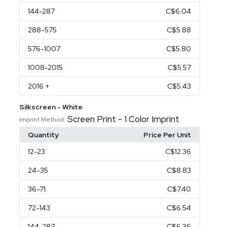
144
-287
C$6.04
288
-575
C$5.88
576
-1007
C$5.80
1008
-2015
C$5.57
2016
+
C$5.43
Silkscreen - White
Screen Print - 1 Color Imprint
Imprint Method:
Quantity
Price Per Unit
12
-23
C$12.36
24
-35
C$8.83
36
-71
C$7.40
72
-143
C$6.54
144
-287
C$6.36