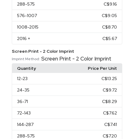
288
-575
C$9.16
576
-1007
C$9.05
1008
-2015
C$8.70
2016
+
C$5.67
Screen Print - 2 Color Imprint
Screen Print - 2 Color Imprint
Imprint Method:
Quantity
Price Per Unit
12
-23
C$13.25
24
-35
C$9.72
36
-71
C$8.29
72
-143
C$7.62
144
-287
C$7.41
288
-575
C$7.20