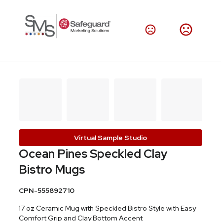
Virtual Sample Studio
Ocean Pines Speckled Clay
Bistro Mugs
CPN-555892710
17 oz Ceramic Mug with Speckled Bistro Style with Easy
Comfort Grip and Clay Bottom Accent