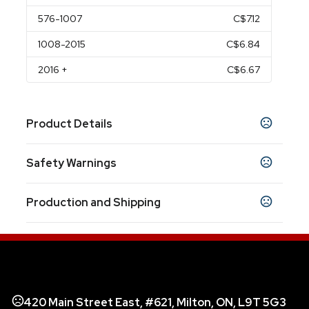
576
-1007
C$7.12
1008
-2015
C$6.84
2016
+
C$6.67
Product Details
Colors
Safety Warnings
Black
Blue
Bumt Orange
Cream
Gray
Teal
,
,
,
,
,
Prop 65 Warning
Sizes
Production and Shipping
Product does not contain Prop 65 chemicals
3.75 " x 4.6 "
Production Time
Materials
Production Time: 10 business days
Stoneware
420 Main Street East, #621, Milton, ON, L9T 5G3