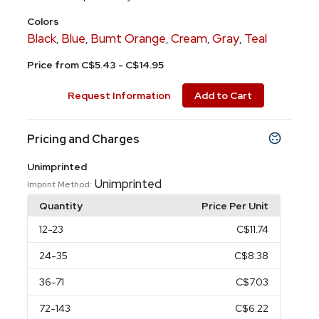
Colors
Black
Blue
Bumt Orange
Cream
Gray
Teal
,
,
,
,
,
Price from C$5.43 - C$14.95
Request Information
Add to Cart
Pricing and Charges
Unimprinted
Unimprinted
Imprint Method:
Quantity
Price Per Unit
12
-23
C$11.74
24
-35
C$8.38
36
-71
C$7.03
72
-143
C$6.22