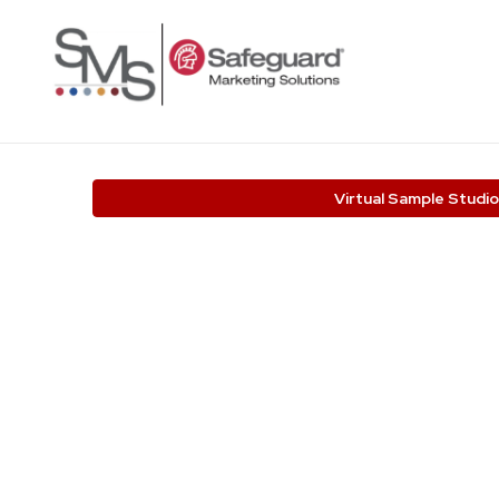
Virtual Sample Studio