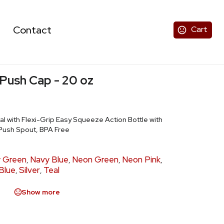
Contact
Cart
 Push Cap - 20 oz
al with Flexi-Grip Easy Squeeze Action Bottle with
Push Spout, BPA Free
y Green
Navy Blue
Neon Green
Neon Pink
,
,
,
,
Blue
Silver
Teal
,
,
Show more