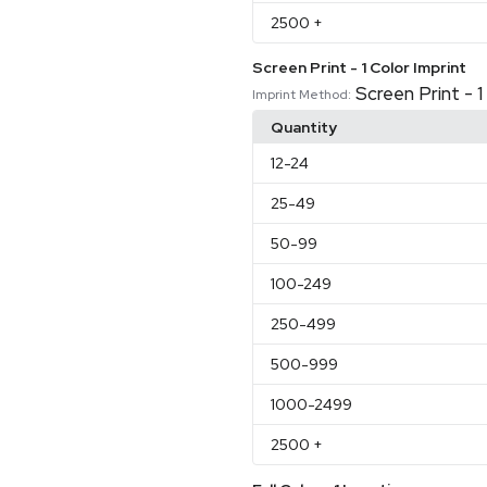
2500
+
Screen Print - 1 Color Imprint
Screen Print - 1
Imprint Method:
Quantity
12
-24
25
-49
50
-99
100
-249
250
-499
500
-999
1000
-2499
2500
+