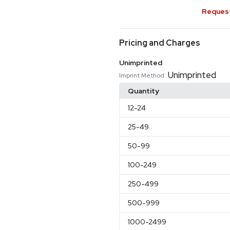
Request
Pricing and Charges
Unimprinted
Unimprinted
Imprint Method:
Quantity
12
-24
25
-49
50
-99
100
-249
250
-499
500
-999
1000
-2499