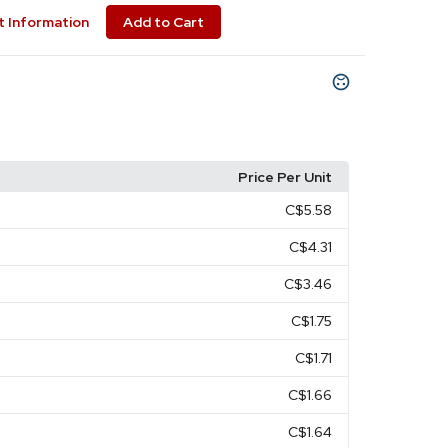
 Information
Add to Cart
Price Per Unit
C$5.58
C$4.31
C$3.46
C$1.75
C$1.71
C$1.66
C$1.64