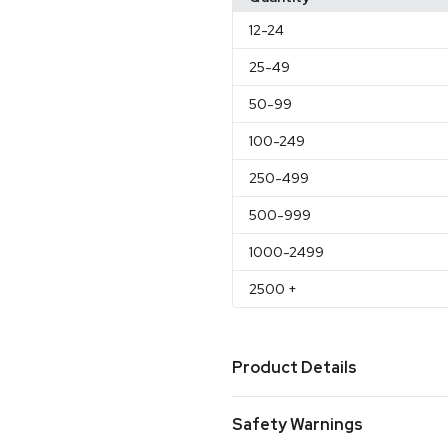
12
-24
25
-49
50
-99
100
-249
250
-499
500
-999
1000
-2499
2500
+
Product Details
Colors
Safety Warnings
Black
Frosted
Granite
Kell
,
,
,