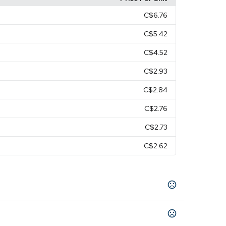
C$6.76
C$5.42
C$4.52
C$2.93
C$2.84
C$2.76
C$2.73
C$2.62
y Green
Navy Blue
Neon Green
Neon Pink
,
,
,
,