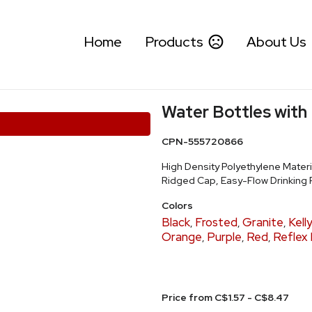
Home
Products
About Us
Water Bottles with
CPN-555720866
High Density Polyethylene Materi
Ridged Cap, Easy-Flow Drinking 
Colors
Black
Frosted
Granite
Kell
,
,
,
Orange
Purple
Red
Reflex 
,
,
,
Price from C$1.57 - C$8.47