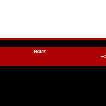
HOME
HO