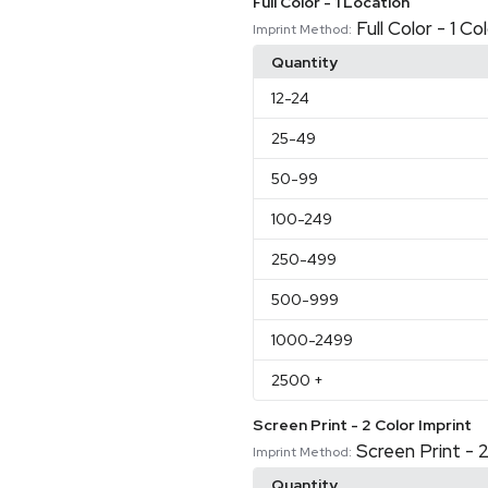
Full Color - 1 Location
Full Color - 1 C
Imprint Method:
Quantity
12
-24
25
-49
50
-99
100
-249
250
-499
500
-999
1000
-2499
2500
+
Screen Print - 2 Color Imprint
Screen Print - 2
Imprint Method:
Quantity