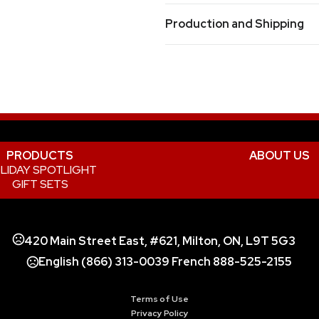
Orange
Purple
Red
Reflex 
,
,
,
Prop 65 Warning
Production and Shipping
Product does not contain Prop 
Production Time
Sizes
For most processes from receipt of ord
3 " x 7.75 " x 2 "
Materials
Plastic
PRODUCTS
ABOUT US
LIDAY SPOTLIGHT
GIFT SETS
420 Main Street East, #621, Milton, ON, L9T 5G3
English (866) 313-0039 French 888-525-2155
Terms of Use
Privacy Policy