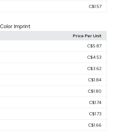
C$1.57
 Color Imprint
Price Per Unit
C$5.87
C$4.53
C$3.62
C$1.84
C$1.80
C$1.74
C$1.73
C$1.66