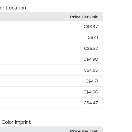
olor Location
Price Per Unit
C$8.47
C$7.11
C$6.22
C$4.98
C$4.85
C$4.71
C$4.66
C$4.47
 Color Imprint
Price Per Unit