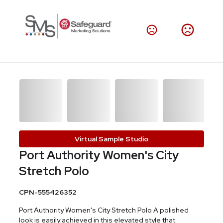
Virtual Sample Studio
Port Authority Women's City
Stretch Polo
CPN-555426352
Port Authority Women's City Stretch Polo A polished
look is easily achieved in this elevated style that