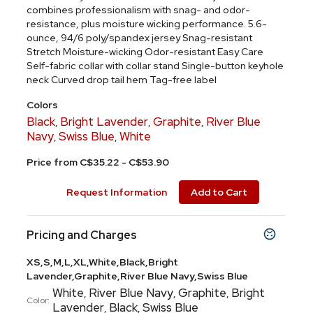
combines professionalism with snag- and odor-
resistance, plus moisture wicking performance. 5.6-
ounce, 94/6 poly/spandex jersey Snag-resistant
Stretch Moisture-wicking Odor-resistant Easy Care
Self-fabric collar with collar stand Single-button keyhole
neck Curved drop tail hem Tag-free label
Colors
Black
Bright Lavender
Graphite
River Blue
,
,
,
Navy
Swiss Blue
White
,
,
Price from C$35.22 - C$53.90
Request Information
Add to Cart
Pricing and Charges
XS,S,M,L,XL,White,Black,Bright
Lavender,Graphite,River Blue Navy,Swiss Blue
White
River Blue Navy
Graphite
Bright
,
,
,
Color:
Lavender
Black
Swiss Blue
,
,