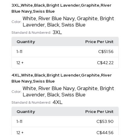
3XL,White,Black,Bright Lavender,Graphite,River
Blue Navy,Swiss Blue
White
River Blue Navy
Graphite
Bright
,
,
,
Color:
Lavender
Black
Swiss Blue
,
,
3XL
Standard & Numbered:
Quantity
Price Per Unit
1
-11
C$51.56
12
+
C$42.22
4XL,White,Black,Bright Lavender,Graphite,River
Blue Navy,Swiss Blue
White
River Blue Navy
Graphite
Bright
,
,
,
Color:
Lavender
Black
Swiss Blue
,
,
4XL
Standard & Numbered:
Quantity
Price Per Unit
1
-11
C$53.90
12
+
C$44.56