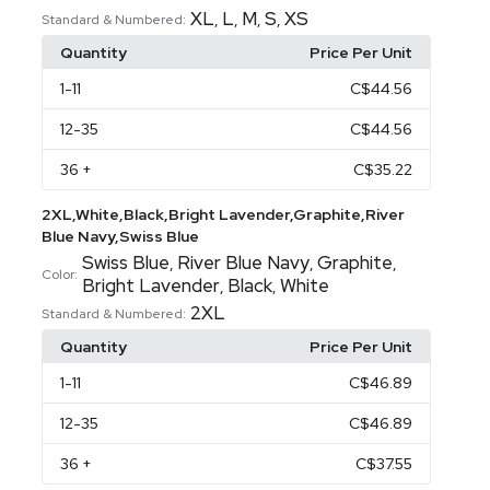
XL
L
M
S
XS
,
,
,
,
Standard & Numbered:
Quantity
Price Per Unit
1
-11
C$44.56
12
-35
C$44.56
36
+
C$35.22
2XL,White,Black,Bright Lavender,Graphite,River
Blue Navy,Swiss Blue
Swiss Blue
River Blue Navy
Graphite
,
,
,
Color:
Bright Lavender
Black
White
,
,
2XL
Standard & Numbered:
Quantity
Price Per Unit
1
-11
C$46.89
12
-35
C$46.89
36
+
C$37.55